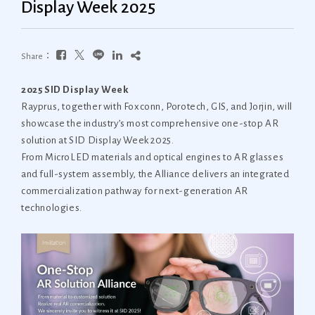
Display Week 2025
Share：
2025 SID Display Week
Rayprus, together with Foxconn, Porotech, GIS, and Jorjin, will
showcase the industry’s most comprehensive one-stop AR
solution at SID Display Week 2025.
From MicroLED materials and optical engines to AR glasses
and full-system assembly, the Alliance delivers an integrated
commercialization pathway for next-generation AR
technologies.