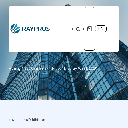
EN
Press Center
Home
Press Center
Exhibition
Display Week 2025
2025-06-18
Exhibition