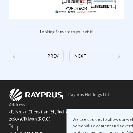
Looking forward to your visit!
PREV
NEXT
Rayprus Holdings Ltd.
Address
3F., No. 31, Chengtian Rd., Tucheng Dist., New Taipei City
236039,Taiwan (R.O.C.)
We use cookies to allow our web
Tel
personalize content and adverti
features and analyze traffic. W