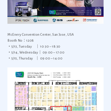
McEnery Convention Center, San Jose, USA
Booth No：1208
・5/13, Tuesday ｜ 10:30 – 18:30
・5/14, Wednesday｜ 09:00 – 17:00
・5/15, Thursday ｜ 09:00 – 14:00